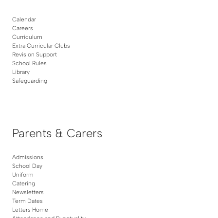
Calendar
Careers
Curriculum
Extra Curricular Clubs
Revision Support
School Rules
Library
Safeguarding
Parents & Carers
Admissions
School Day
Uniform
Catering
Newsletters
Term Dates
Letters Home