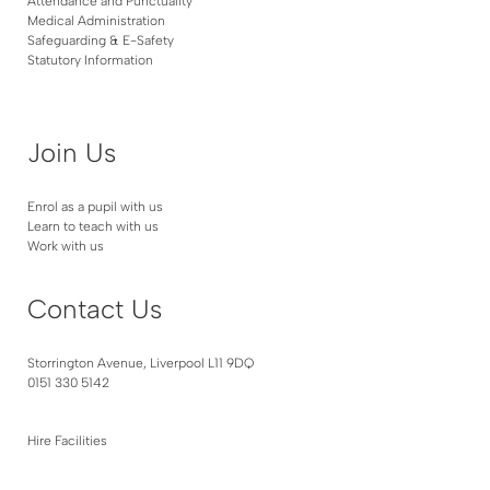
Attendance and Punctuality
Medical Administration
Safeguarding & E-Safety
Statutory Information
Join Us
Enrol as a pupil with us
Learn to teach with us
Work with us
Contact Us
Storrington Avenue, Liverpool L11 9DQ
0151 330 5142
Hire Facilities