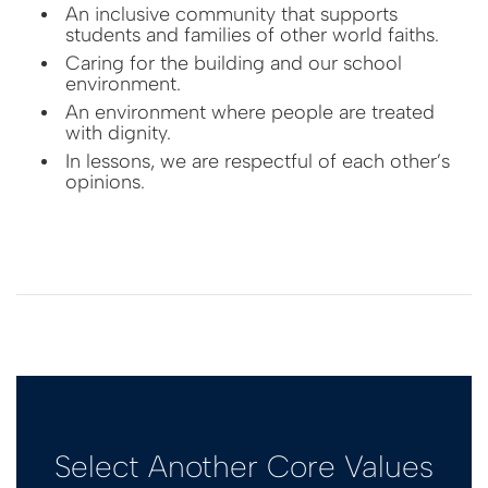
An inclusive community that supports
students and families of other world faiths.
Caring for the building and our school
environment.
An environment where people are treated
with dignity.
In lessons, we are respectful of each other’s
opinions.
Select Another Core Values