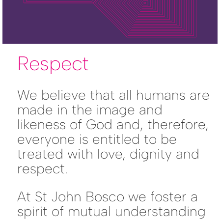
Respect
We believe that all humans are
made in the image and
likeness of God and, therefore,
everyone is entitled to be
treated with love, dignity and
respect.
At St John Bosco we foster a
spirit of mutual understanding