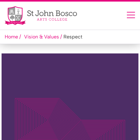
Home
Vision & Values
Respect