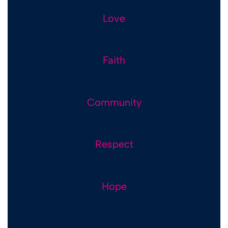
Love
Love
Faith
Faith
Community
Community
Respect
Respect
Hope
Hope