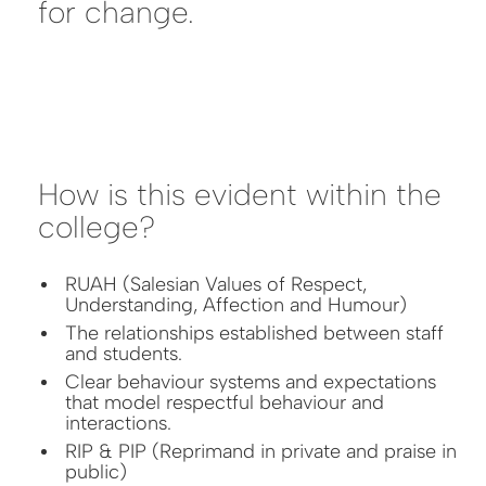
for change.
How is this evident within the
college?
RUAH (Salesian Values of Respect,
Understanding, Affection and Humour)
The relationships established between staff
and students.
Clear behaviour systems and expectations
that model respectful behaviour and
interactions.
RIP & PIP (Reprimand in private and praise in
public)