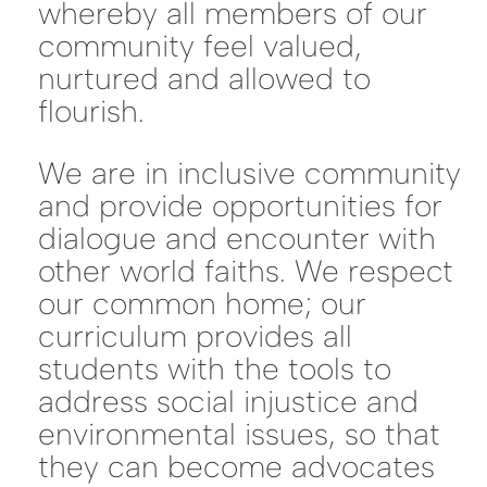
whereby all members of our
community feel valued,
nurtured and allowed to
flourish.
We are in inclusive community
and provide opportunities for
dialogue and encounter with
other world faiths. We respect
our common home; our
curriculum provides all
students with the tools to
address social injustice and
environmental issues, so that
they can become advocates