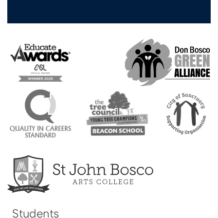
Students