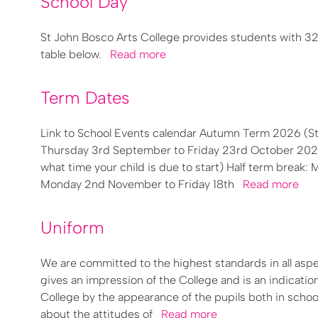
School Day
St John Bosco Arts College provides students with 32
table below.
Read more
Term Dates
Link to School Events calendar Autumn Term 2026 (
Thursday 3rd September to Friday 23rd October 2026 (
what time your child is due to start) Half term brea
Monday 2nd November to Friday 18th
Read more
Uniform
We are committed to the highest standards in all asp
gives an impression of the College and is an indication
College by the appearance of the pupils both in school
about the attitudes of
Read more