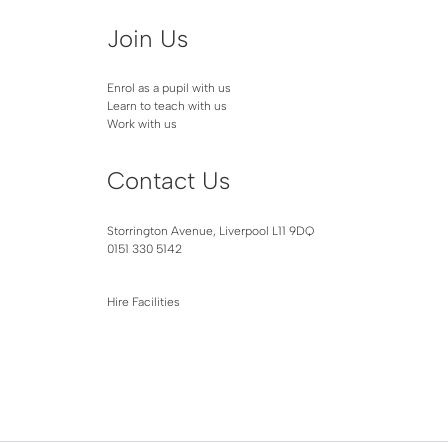
Join Us
Enrol as a pupil with us
Learn to teach with us
Work with us
Contact Us
Storrington Avenue, Liverpool L11 9DQ
0151 330 5142
Hire Facilities