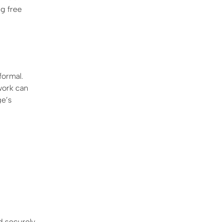
ng free
ormal.
work can
ge’s
d securely,