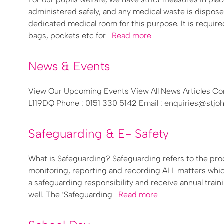
administered safely, and any medical waste is dispose
dedicated medical room for this purpose. It is required
bags, pockets etc for
Read more
News & Events
View Our Upcoming Events View All News Articles Con
L119DQ Phone : 0151 330 5142 Email : enquiries@stj
Safeguarding & E- Safety
What is Safeguarding? Safeguarding refers to the pro
monitoring, reporting and recording ALL matters which
a safeguarding responsibility and receive annual train
well. The ‘Safeguarding
Read more