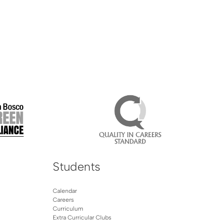
Students
Calendar
Careers
Curriculum
Extra Curricular Clubs