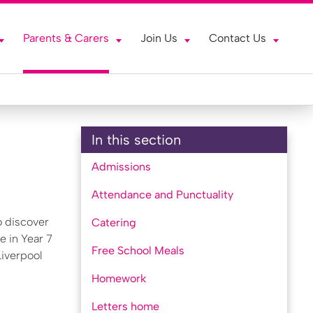
Parents & Carers
Join Us
Contact Us
In this section
Admissions
Attendance and Punctuality
o discover
Catering
e in Year 7
Free School Meals
Liverpool
Homework
Letters home