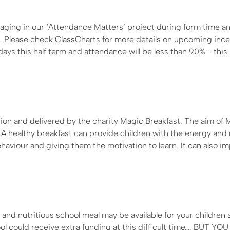
ging in our ‘Attendance Matters’ project during form time a
s. Please check ClassCharts for more details on upcoming ince
ys this half term and attendance will be less than 90% - this 
tion and delivered by the charity Magic Breakfast. The aim of 
”. A healthy breakfast can provide children with the energy and
haviour and giving them the motivation to learn. It can also i
and nutritious school meal may be available for your children 
could receive extra funding at this difficult time…. BUT YO