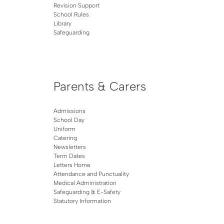
Revision Support
School Rules
Library
Safeguarding
Parents & Carers
Admissions
School Day
Uniform
Catering
Newsletters
Term Dates
Letters Home
Attendance and Punctuality
Medical Administration
Safeguarding & E-Safety
Statutory Information