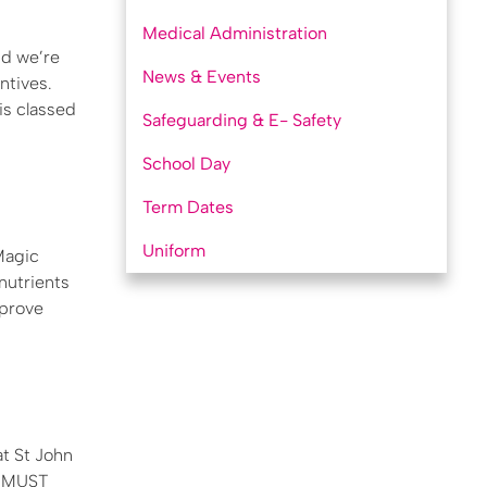
Medical Administration
nd we’re
News & Events
ntives.
is classed
Safeguarding & E- Safety
School Day
Term Dates
Uniform
Magic
 nutrients
mprove
at St John
U MUST