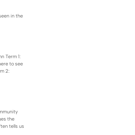
seen in the
n Term 1:
here to see
rm 2:
ommunity
ges the
ten tells us