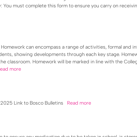
y: You must complete this form to ensure you carry on receivi
ork can encompass a range of activities, formal and inf
students, showing developments through each key stage. Home
the classroom. Homework will be marked in line with the Colle
ead more
025 Link to Bosco Bulletins
Read more
ce to ensure any medication due to be taken in school, is store