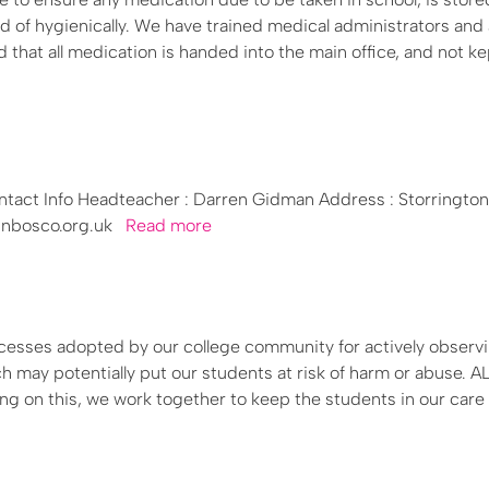
d of hygienically. We have trained medical administrators and 
 that all medication is handed into the main office, and not ke
tact Info Headteacher : Darren Gidman Address : Storrington
ohnbosco.org.uk
Read more
cesses adopted by our college community for actively observi
 may potentially put our students at risk of harm or abuse. AL
ing on this, we work together to keep the students in our care