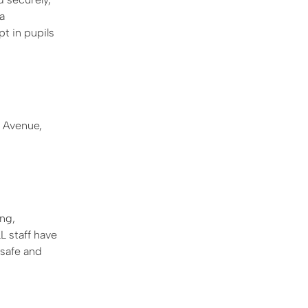
a
pt in pupils
 Avenue,
ng,
L staff have
 safe and