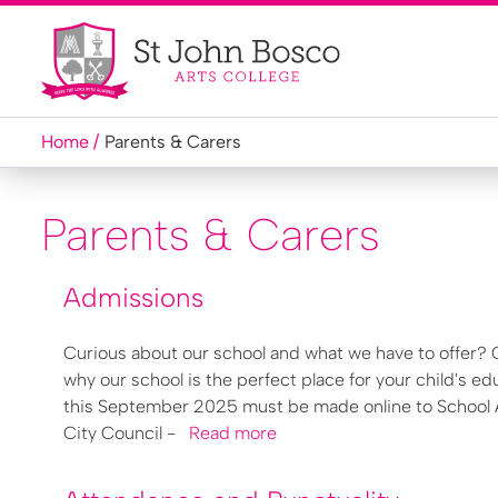
Home
Parents & Carers
Parents & Carers
Admissions
Curious about our school and what we have to offer? C
why our school is the perfect place for your child's ed
this September 2025 must be made online to School Ad
City Council -
Read more