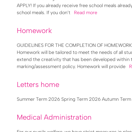
APPLY! If you already receive free school meals alread
school meals. If you don’t
Read more
Homework
GUIDELINES FOR THE COMPLETION OF HOMEWORK Homew
Homework will be tailored to meet the needs of all 
extend the creativity that has been developed within 
marking/assessment policy. Homework will provide
R
Letters home
Summer Term 2026 Spring Term 2026 Autumn Term 2
Medical Administration
For our pupils welfare, we have strict measures in pla