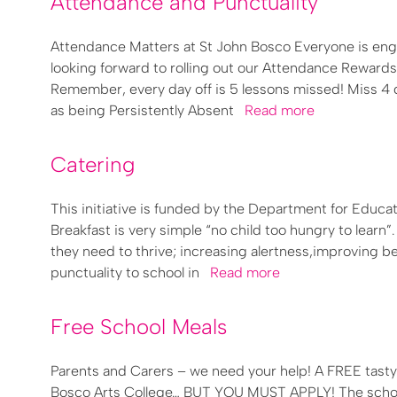
Attendance and Punctuality
Attendance Matters at St John Bosco Everyone is enga
looking forward to rolling out our Attendance Reward
Remember, every day off is 5 lessons missed! Miss 4 da
as being Persistently Absent
Read more
Catering
This initiative is funded by the Department for Educa
Breakfast is very simple “no child too hungry to learn
they need to thrive; increasing alertness,improving be
punctuality to school in
Read more
Free School Meals
Parents and Carers – we need your help! A FREE tasty 
Bosco Arts College… BUT YOU MUST APPLY! The school 