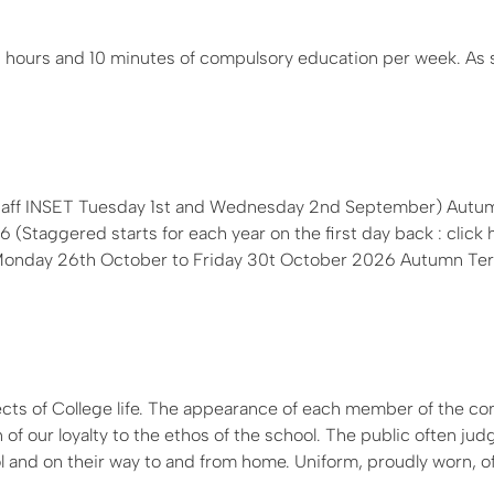
 hours and 10 minutes of compulsory education per week. As 
Staff INSET Tuesday 1st and Wednesday 2nd September) Autum
Staggered starts for each year on the first day back : click 
k: Monday 26th October to Friday 30t October 2026 Autumn Te
ects of College life. The appearance of each member of the c
 of our loyalty to the ethos of the school. The public often jud
 and on their way to and from home. Uniform, proudly worn, of