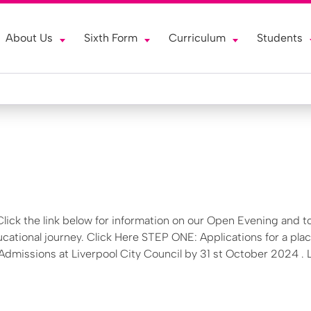
About Us
Sixth Form
Curriculum
Students
lick the link below for information on our Open Evening and t
ucational journey. Click Here STEP ONE: Applications for a plac
missions at Liverpool City Council by 31 st October 2024 . 