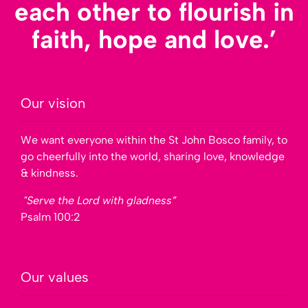
each other to flourish in
faith, hope and love.’
Our vision
We want everyone within the St John Bosco family, to
go cheerfully into the world, sharing love, knowledge
& kindness.
"Serve the Lord with gladness”
Psalm 100:2
Our values