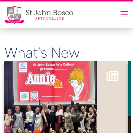
What’s New