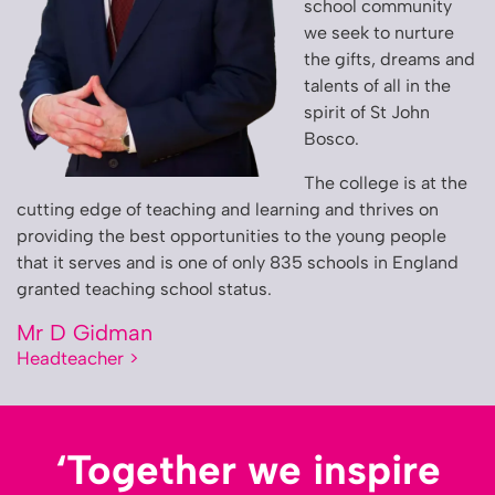
school community
we seek to nurture
the gifts, dreams and
talents of all in the
spirit of St John
Bosco.
The college is at the
cutting edge of teaching and learning and thrives on
providing the best opportunities to the young people
that it serves and is one of only 835 schools in England
granted teaching school status.
Mr D Gidman
Headteacher >
‘Together we inspire