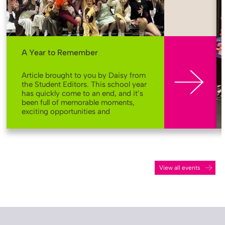
More
A Year to Remember
Article brought to you by Daisy from
the Student Editors. This school year
has quickly come to an end, and it’s
been full of memorable moments,
exciting opportunities and
achievements across our school
community. Here’s a look back at
some of the highlights that made
this year so special at St John Bosco
Arts College. Bringing stories to life
From rehearsals to standing
View all events
ovations, our school