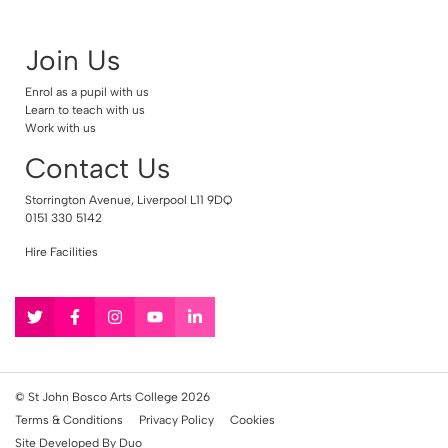
Join Us
Enrol as a pupil with us
Learn to teach with us
Work with us
Contact Us
Storrington Avenue, Liverpool L11 9DQ
0151 330 5142
Hire Facilities
Follow
Follow
Follow
Follow
Follow
us
us
us
us
us
on
on
on
on
on
Twitter
Facebook
Instagram
YouTube
LinkedIn
© St John Bosco Arts College 2026
Terms & Conditions
Privacy Policy
Cookies
Site Developed By Duo