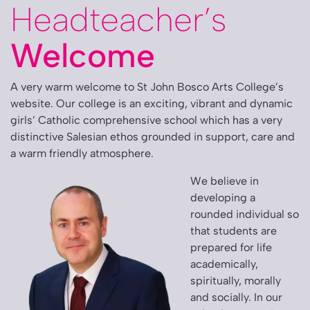
Headteacher’s
Welcome
A very warm welcome to St John Bosco Arts College’s
website. Our college is an exciting, vibrant and dynamic
girls’ Catholic comprehensive school which has a very
distinctive Salesian ethos grounded in support, care and
a warm friendly atmosphere.
We believe in
developing a
rounded individual so
that students are
prepared for life
academically,
spiritually, morally
and socially. In our