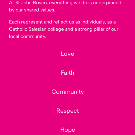
At St John Bosco, everything we do is underpinned
by our shared values;
Each represent and reflect us as individuals, as a
Catholic Salesian college and a strong pillar of our
local community.
Love
Love
Faith
Faith
Community
Community
Respect
Respect
Hope
Hope