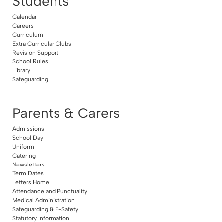
Students
Calendar
Careers
Curriculum
Extra Curricular Clubs
Revision Support
School Rules
Library
Safeguarding
Parents & Carers
Admissions
School Day
Uniform
Catering
Newsletters
Term Dates
Letters Home
Attendance and Punctuality
Medical Administration
Safeguarding & E-Safety
Statutory Information