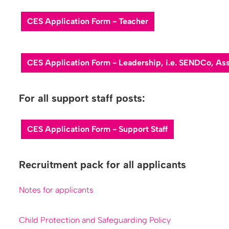
C​ES Application Form - Teacher
C​ES Application Form - Leadership, i.e. SENDCo, A
For all support staff posts:
CES Application Form - Support Staff
Recruitment pack for all applicants
Notes for applicants
Child Protection and Safeguarding Policy