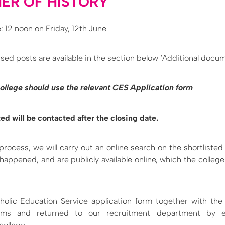
ER OF HISTORY
: 12 noon on Friday, 12th June
sed posts are available in the section below ‘Additional docu
 college should use the relevant CES Application form
ed will be contacted after the closing date.
 process, we will carry out an online search on the shortlisted
 happened, and are publicly available online, which the colleg
holic Education Service application form together with th
rms and returned to our recruitment department by ei