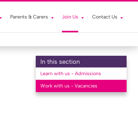
Parents & Carers
Join Us
Contact Us
In this section
Learn with us - Admissions
Work with us - Vacancies