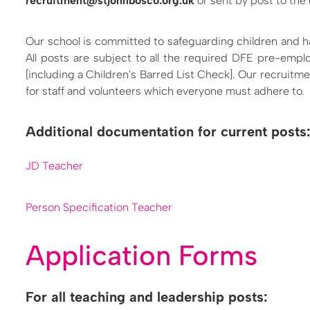
recruitment@stjohnbosco.org.uk
or sent by post to the 
Our school is committed to safeguarding children and h
All posts are subject to all the required DFE pre-em
[including a Children's Barred List Check]. Our recruitm
for staff and volunteers which everyone must adhere to.
Additional documentation for current posts
JD Teacher
Person Specification Teacher
Application Forms
For all teaching and leadership posts: