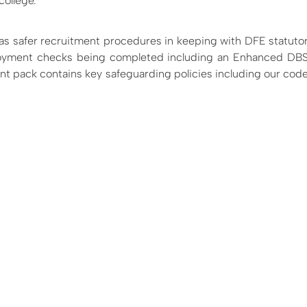
college.
as safer recruitment procedures in keeping with DFE statuto
ployment checks being completed including an Enhanced DBS
ent pack contains key safeguarding policies including our cod
: