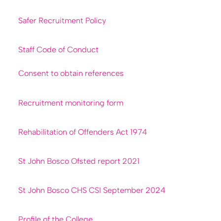
Safer Recruitment Policy
Staff Code of Conduct
Consent to obtain references
Recruitment monitoring form
Rehabilitation of Offenders Act 1974
St John Bosco Ofsted report 2021
St John Bosco CHS CSI September 2024
Profile of the College