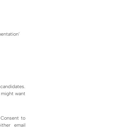
mentation’
 candidates.
e might want
e Consent to
ther email