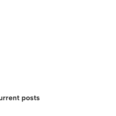
urrent posts