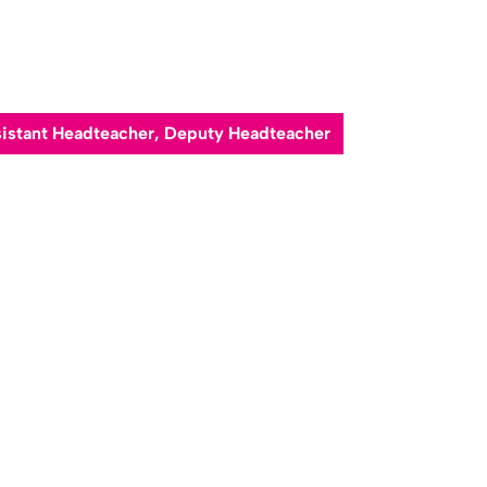
ssistant Headteacher, Deputy Headteacher