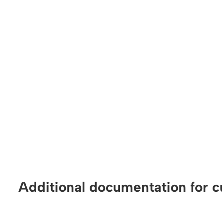
Additional documentation for c