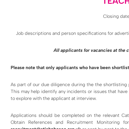
TEACH
Closing date
Job descriptions and person specifications for adverti
All applicants for vacancies at the
Please note that only applicants who have been shortlist
As part of our due diligence during the the shortlisting
This may help identify any incidents or issues that have
to explore with the applicant at interview.
Applications should be completed on the relevant Cat
Obtain References and Recruitment Monitoring fo