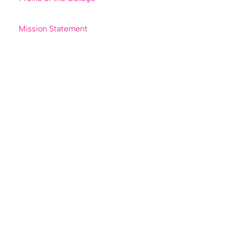
Mission Statement