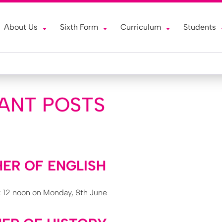
About Us
Sixth Form
Curriculum
Students
ANT POSTS
ER OF ENGLISH
: 12 noon on Monday, 8th June