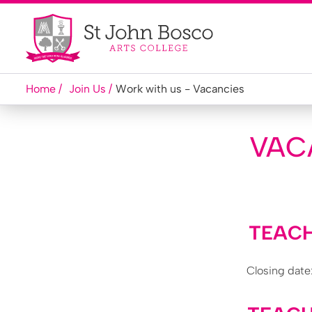
Home
Join Us
Work with us - Vacancies
VAC
TEACH
Closing date