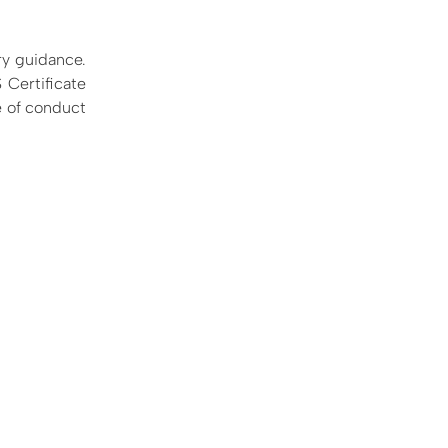
ry guidance.
 Certificate
e of conduct