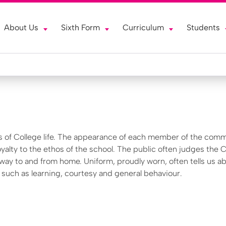
About Us
Sixth Form
Curriculum
Students
s of College life. The appearance of each member of the comm
oyalty to the ethos of the school. The public often judges the 
 way to and from home. Uniform, proudly worn, often tells us a
, such as learning, courtesy and general behaviour.