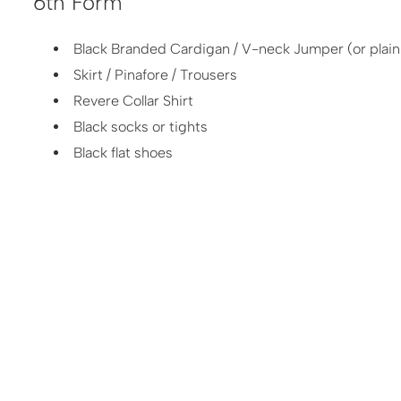
6th Form
Black Branded Cardigan / V-neck Jumper (or plain 
Skirt / Pinafore / Trousers
Revere Collar Shirt
Black socks or tights
Black flat shoes