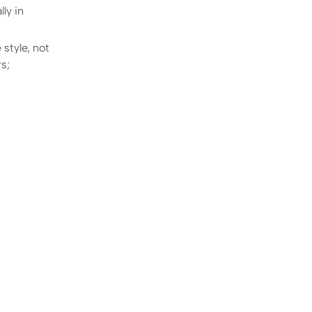
ly in
 style, not
s;