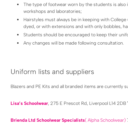
The type of footwear worn by the students is also 
workshops and laboratories;
Hairstyles must always be in keeping with College un
dyed, or with extensions and with only bobbles, ha
Students should be encouraged to keep their unifo
Any changes will be made following consultation.
Uniform lists and suppliers
Blazers and PE Kits and all branded items are currently s
Lisa’s Schoolwear
, 275 E Prescot Rd, Liverpool L14 2DB
B​rienda Ltd Schoolwear Specialists
( Alpha Schoolwear)
7