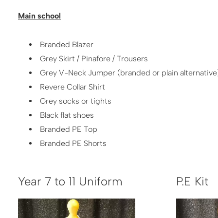
Main school
Branded Blazer
Grey Skirt / Pinafore / Trousers
Grey V-Neck Jumper (branded or plain alternative
Revere Collar Shirt
Grey socks or tights
Black flat shoes
Branded PE Top
Branded PE Shorts
Year 7 to 11 Uniform
P​.E Kit