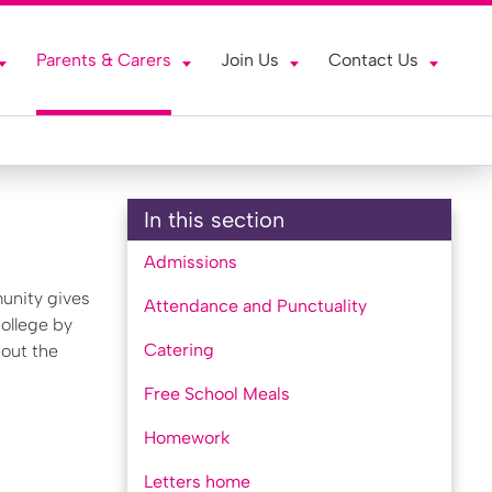
Parents & Carers
Join Us
Contact Us
In this section
Admissions
unity gives
Attendance and Punctuality
College by
Catering
bout the
Free School Meals
Homework
Letters home