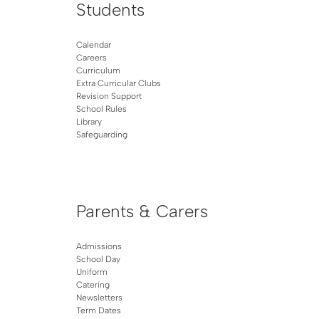
Students
Calendar
Careers
Curriculum
Extra Curricular Clubs
Revision Support
School Rules
Library
Safeguarding
Parents & Carers
Admissions
School Day
Uniform
Catering
Newsletters
Term Dates