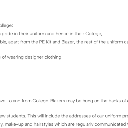
ollege;
ride in their uniform and hence in their College;
le, apart from the PE Kit and Blazer, the rest of the uniform 
 of wearing designer clothing.
ravel to and from College. Blazers may be hung on the backs of 
 new students. This will include the addresses of our uniform pr
ry, make-up and hairstyles which are regularly communicated t