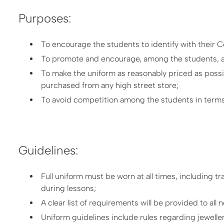
Purposes:
To encourage the students to identify with their C
To promote and encourage, among the students, a p
To make the uniform as reasonably priced as possib
purchased from any high street store;
To avoid competition among the students in terms
Guidelines:
Full uniform must be worn at all times, including t
during lessons;
A clear list of requirements will be provided to all
Uniform guidelines include rules regarding jewelle