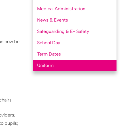
Medical Administration
News & Events
Safeguarding & E- Safety
can now be
School Day
Term Dates
Uniform
chairs
oviders;
o pupils;