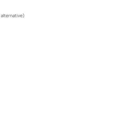
alternative)