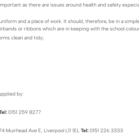
important as there are issues around health and safety especial
iform and a place of work. It should, therefore, be in a simple
irbands or ribbons which are in keeping with the school colour
rms clean and tidy;
upplied by:
Tel:
0151 259 8277
4 Muirhead Ave E, Liverpool L11 1EL
Tel:
0151 226 3333