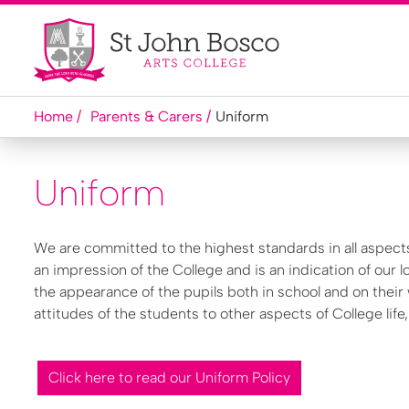
Home
Parents & Carers
Uniform
Uniform
We are committed to the highest standards in all aspect
an impression of the College and is an indication of our l
the appearance of the pupils both in school and on their
attitudes of the students to other aspects of College life
Click here to read our Uniform Policy