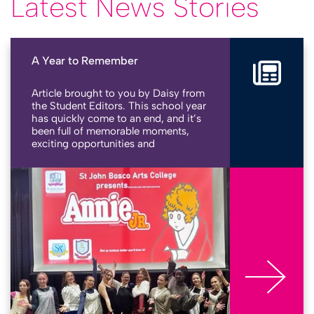
Latest News Stories
A Year to Remember
Article brought to you by Daisy from
the Student Editors. This school year
has quickly come to an end, and it’s
been full of memorable moments,
exciting opportunities and
achievements across our school
community. Here’s a look back at
More
some of the highlights that made
this year so special at St John Bosco
Arts College. Bringing stories to life
From rehearsals to standing
ovations, our school