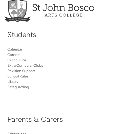
Students
Calendar
Careers
Curriculum
Extra Curricular Clubs
Revision Support
School Rules
Library
Safeguarding
Parents & Carers
Admissions