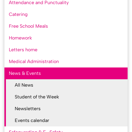
Attendance and Punctuality
Catering
Free School Meals
Homework
Letters home
Medical Administration
News & Events
All News
Student of the Week
Newsletters
Events calendar