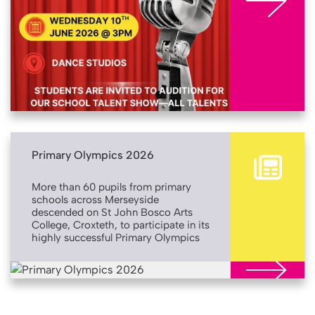
Primary Olympics 2026
More than 60 pupils from primary
schools across Merseyside
descended on St John Bosco Arts
College, Croxteth, to participate in its
highly successful Primary Olympics
event. Returning for its second year,
St John Bosco’s Primary Olympics
More
gives pupils in Years 4 and 5 the
opportunity to utilise the secondary
school’s sports facilities, introducing
them to a wider range of physical