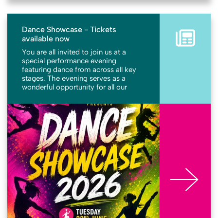
Dance Showcase - Tickets
available now
You are all invited to join us at a
special performance evening
featuring dance from across all key
stages. The evening serves as a
wonderful opportunity for all our
students to share their hard work,
talents, and exceptional performance
More
abilities with their families, friends,
and members of the community. It
promises to be a memorable evening
celebrating the dedication and
creativity of our