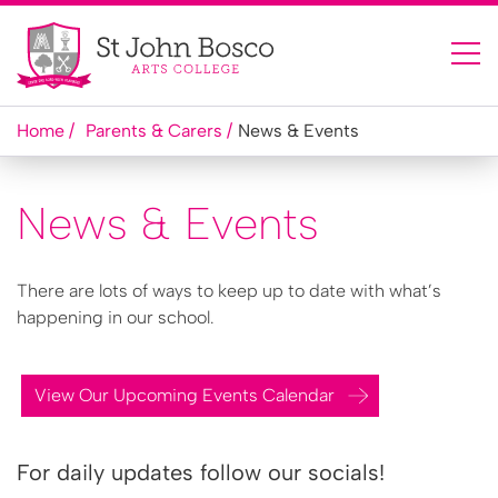
Home
Parents & Carers
News & Events
News & Events
There are lots of ways to keep up to date with what’s
happening in our school.
View Our Upcoming Events Calendar
For daily updates follow our socials!