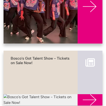
Bosco's Got Talent Show - Tickets
on Sale Now!
More