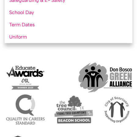
Safeguarding & E- Safety
School Day
Term Dates
Uniform