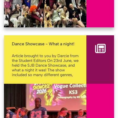
Dance Showcase - What a night!
Article brought to you by Darcie from
the Student Editors On 23rd June, we
held the SJB Dance Showcase, and
what a night it was! The show
included so many different genres,
such as lyrical, hip-hop, 60s, 70s,
tap, cheerleading and so much more.
More
As well as fantastic student
performances, there were some
guest performances from the one
and only Empire Dance Company ,
who’s Pre Junior Display