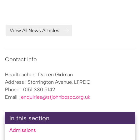
activities. This
View All News Articles
Contact Info
Headteacher : Darren Gidman
Address : Storrington Avenue, L119DQ
Phone : 0151 330 5142
Email :
enquiries@stjohnbosco.org.uk
In this section
Admissions