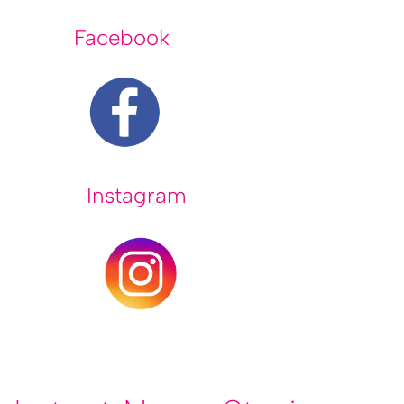
Facebook
Instagram