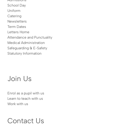
School Day
Uniform
Catering
Newsletters
Term Dates
Letters Home
Attendance and Punctuality
Medical Administration
Safeguarding & E-Safety
Statutory Information
Join Us
Enrol as a pupil with us
Learn to teach with us
Work with us
Contact Us