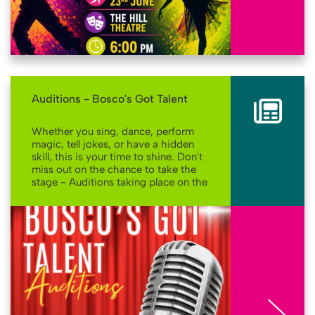
Auditions - Bosco's Got Talent
Whether you sing, dance, perform
magic, tell jokes, or have a hidden
skill, this is your time to shine. Don't
miss out on the chance to take the
stage - Auditions taking place on the
10th June!
More