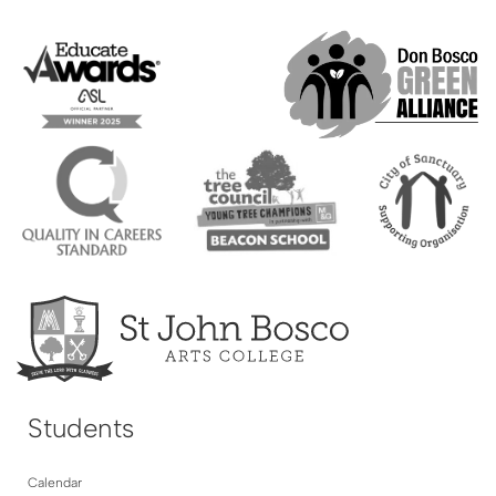
Students
Calendar