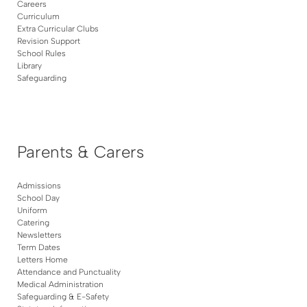
Careers
Curriculum
Extra Curricular Clubs
Revision Support
School Rules
Library
Safeguarding
Parents & Carers
Admissions
School Day
Uniform
Catering
Newsletters
Term Dates
Letters Home
Attendance and Punctuality
Medical Administration
Safeguarding & E-Safety