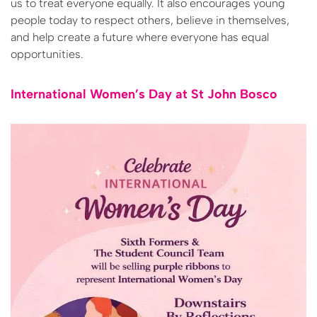
us to treat everyone equally. It also encourages young
people today to respect others, believe in themselves,
and help create a future where everyone has equal
opportunities.
International Women’s Day at St John Bosco