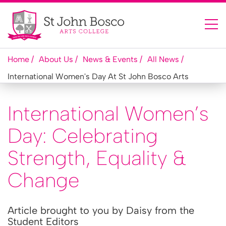
Home
About Us
News & Events
All News
International Women's Day At St John Bosco Arts
International Women’s
Day: Celebrating
Strength, Equality &
Change
Article brought to you by Daisy from the
Student Editors