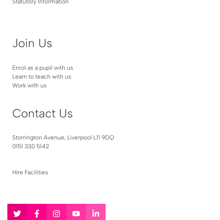
Statutory Information
Join Us
Enrol as a pupil with us
Learn to teach with us
Work with us
Contact Us
Storrington Avenue, Liverpool L11 9DQ
0151 330 5142
Hire Facilities
Follow
Follow
Follow
Follow
Follow
us
us
us
us
us