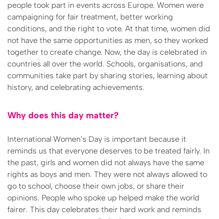
people took part in events across Europe. Women were
campaigning for fair treatment, better working
conditions, and the right to vote. At that time, women did
not have the same opportunities as men, so they worked
together to create change. Now, the day is celebrated in
countries all over the world. Schools, organisations, and
communities take part by sharing stories, learning about
history, and celebrating achievements.
Why does this day matter?
International Women’s Day is important because it
reminds us that everyone deserves to be treated fairly. In
the past, girls and women did not always have the same
rights as boys and men. They were not always allowed to
go to school, choose their own jobs, or share their
opinions. People who spoke up helped make the world
fairer. This day celebrates their hard work and reminds