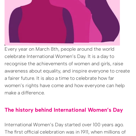
Every year on March 8th, people around the world
celebrate International Women’s Day. It is a day to
recognise the achievements of women and girls, raise
awareness about equality, and inspire everyone to create
a fairer future. It is also a time to celebrate how far
women’s rights have come and how everyone can help
make a difference.
The history behind International Women’s Day
International Women’s Day started over 100 years ago.
The first official celebration was in 1911, when millions of