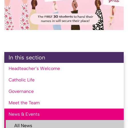
In this section
Headteacher’s Welcome
Catholic Life
Governance
Meet the Team
News & Events
All News