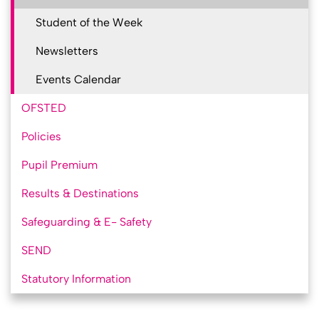
Student of the Week
Newsletters
Events Calendar
OFSTED
Policies
Pupil Premium
Results & Destinations
Safeguarding & E- Safety
SEND
Statutory Information